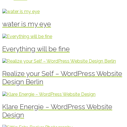
water is my eye
Everything will be fine
Realize your Self – WordPress Website
Design Berlin
Klare Energie – WordPress Website
Design