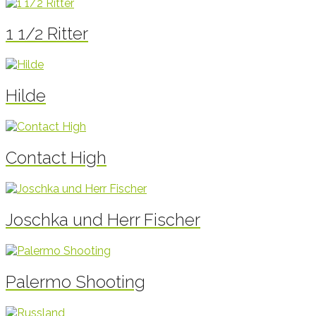
1 1/2 Ritter
Hilde
Contact High
Joschka und Herr Fischer
Palermo Shooting