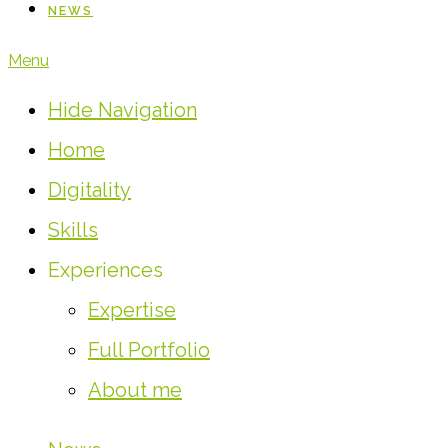
NEWS
Menu
Hide Navigation
Home
Digitality
Skills
Experiences
Expertise
Full Portfolio
About me