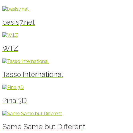
basis7.net
W.I.Z
Tasso International
Pina 3D
Same Same but Different