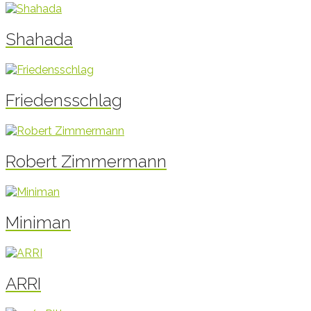
Shahada
Friedensschlag
Robert Zimmermann
Miniman
ARRI