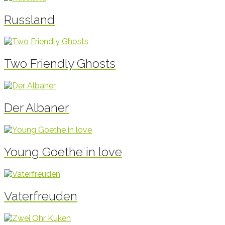
Russland
Two Friendly Ghosts
Der Albaner
Young Goethe in love
Vaterfreuden