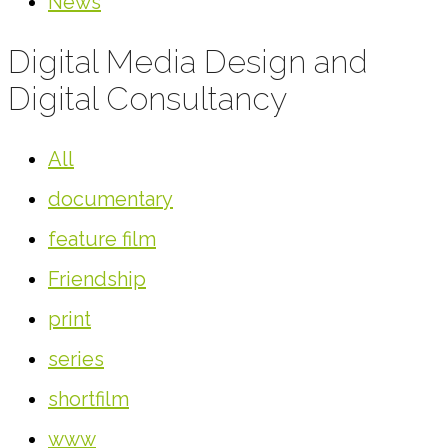
News
Digital Media Design and
Digital Consultancy
All
documentary
feature film
Friendship
print
series
shortfilm
www