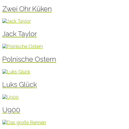
Zwei Ohr Küken
Jack Taylor
Polnische Ostern
Luks Glück
U900