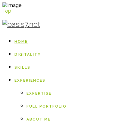
Top
HOME
DIGITALITY
SKILLS
EXPERIENCES
EXPERTISE
FULL PORTFOLIO
ABOUT ME