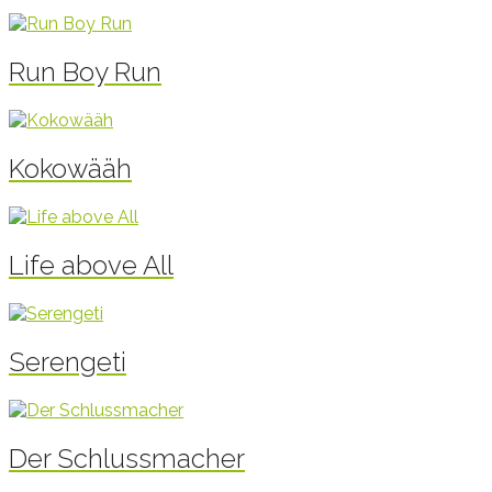
Run Boy Run
Kokowääh
Life above All
Serengeti
Der Schlussmacher