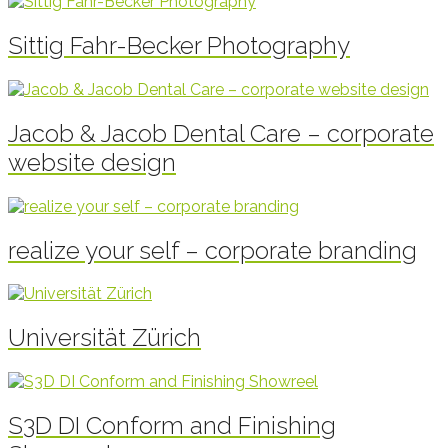
Sittig Fahr-Becker Photography
Jacob & Jacob Dental Care – corporate
website design
realize your self – corporate branding
Universität Zürich
S3D DI Conform and Finishing