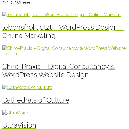
Showreel
lebensfroh.jetzt – WordPress Design –
Online Marketing
Chiro-Praxis – Digital Consultancy &
WordPress Website Design
Cathedrals of Culture
UltraVision